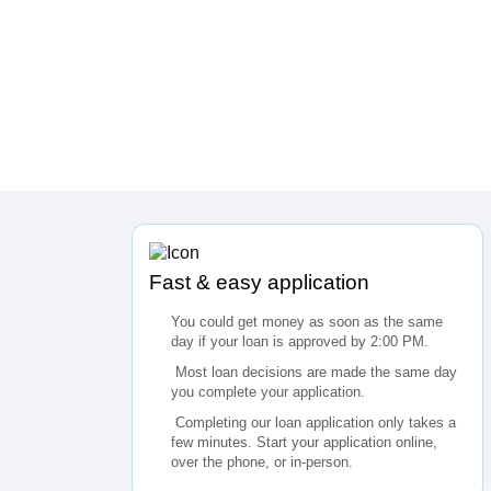
Fast & easy application
You could get money as soon as the same
day if your loan is approved by 2:00 PM.
Most loan decisions are made the same day
you complete your application.
Completing our loan application only takes a
few minutes. Start your application online,
over the phone, or in-person.