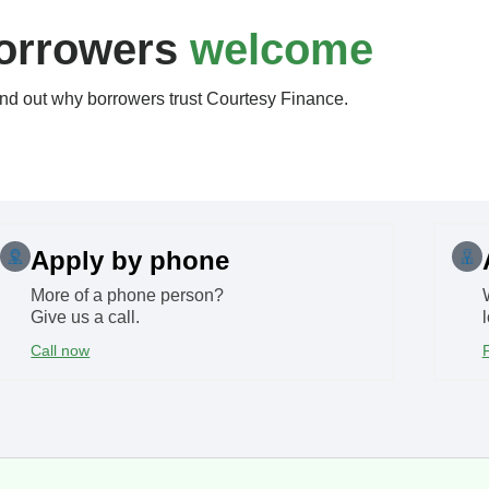
orrowers
welcome
nd out why borrowers trust Courtesy Finance.
Apply by phone
More of a phone person?
Give us a call.
Call now