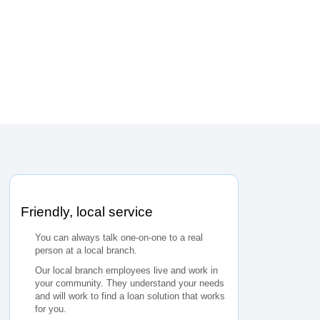
Friendly, local service
You can always talk one-on-one to a real
person at a local branch.
Our local branch employees live and work in
your community. They understand your needs
and will work to find a loan solution that works
for you.