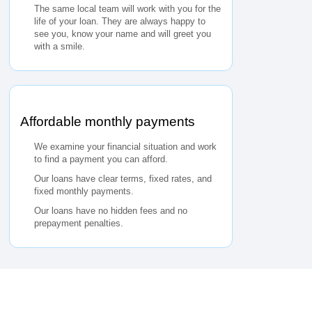
The same local team will work with you for the
life of your loan. They are always happy to
see you, know your name and will greet you
with a smile.
Affordable monthly payments
We examine your financial situation and work
to find a payment you can afford.
Our loans have clear terms, fixed rates, and
fixed monthly payments.
Our loans have no hidden fees and no
prepayment penalties.