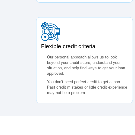
Flexible credit criteria
Our personal approach allows us to look
beyond your credit score, understand your
situation, and help find ways to get your loan
approved.
You don’t need perfect credit to get a loan.
Past credit mistakes or little credit experience
may not be a problem.