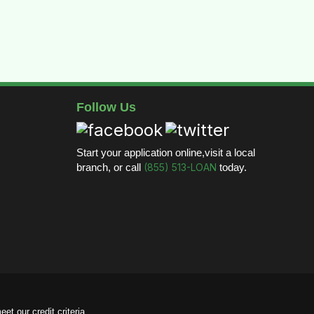
Follow Us
Start your application online,visit a local
branch, or call
(855) 513-LOAN
today.
et our credit criteria