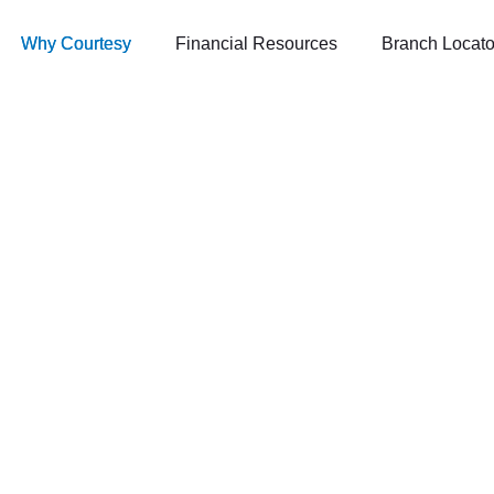
Why Courtesy
Financial Resources
Branch Locato