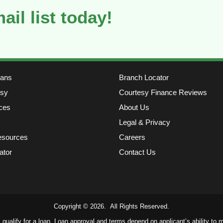
ail list today!
oans
Branch Locator
sy
Courtesy Finance Reviews
ces
About Us
Legal & Privacy
esources
Careers
ator
Contact Us
Copyright © 2026. All Rights Reserved.
ll qualify for a loan. Loan approval and terms depend on applicant’s ability to me