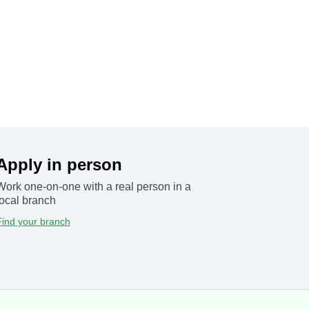
Apply in person​
Work one-on-one with a real person in a
local branch
Find your branch