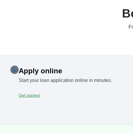
B
Fi
Apply online
Start your loan application online in minutes.
Get started