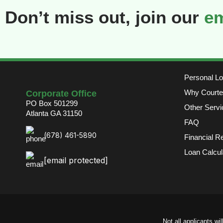
Don’t miss out, join our
em
Personal L
Why Courte
Corporate Office
PO Box 501299
Other Servi
Atlanta GA 31150
FAQ
(678) 461-5890
Financial R
Loan Calcul
[email protected]
Not all applicants wi