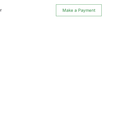
Make a Payment
r