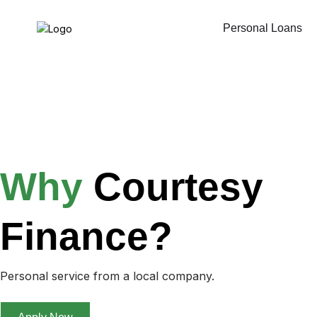
Personal Loans
Why
Courtesy
Finance?
Personal service from a local company.