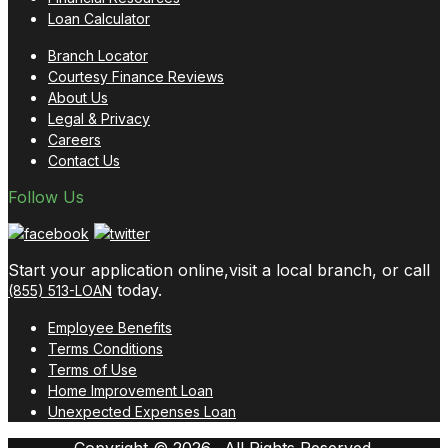
Loan Calculator
Branch Locator
Courtesy Finance Reviews
About Us
Legal & Privacy
Careers
Contact Us
Follow Us
Start your application online,visit a local branch, or call
today.
(855) 513-LOAN
Employee Benefits
Terms Conditions
Terms of Use
Home Improvement Loan
Unexpected Expenses Loan