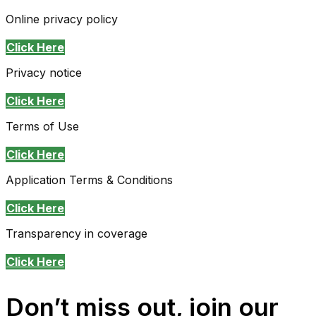
Online privacy policy
Click Here
Privacy notice
Click Here
Terms of Use
Click Here
Application Terms & Conditions
Click Here
Transparency in coverage
Click Here
Don’t miss out, join our