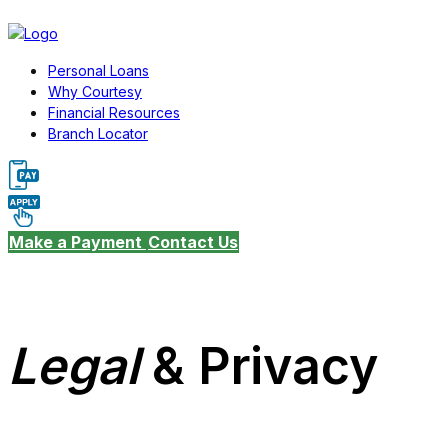
Personal Loans
Why Courtesy
Financial Resources
Branch Locator
Make a Payment
Contact Us
Legal
& Privacy