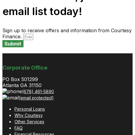
email list today!
Sign up to receive offers and information from Courtesy
Finance.
Submit
Corporate Office
PO Box 501299
Atlanta GA 31150
(678) 461-5890
[email protected]
Personal Loans
Why Courtesy
Other Services
FAQ
Financial Resources