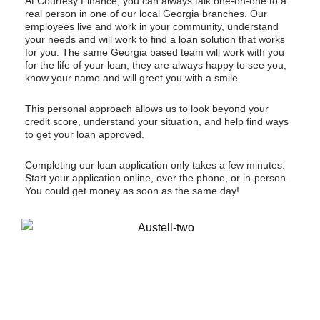
At Courtesy Finance, you can always talk one-on-one to a
real person in one of our local Georgia branches. Our
employees live and work in your community, understand
your needs and will work to find a loan solution that works
for you. The same Georgia based team will work with you
for the life of your loan; they are always happy to see you,
know your name and will greet you with a smile.
This personal approach allows us to look beyond your
credit score, understand your situation, and help find ways
to get your loan approved.
Completing our loan application only takes a few minutes.
Start your application online, over the phone, or in-person.
You could get money as soon as the same day!