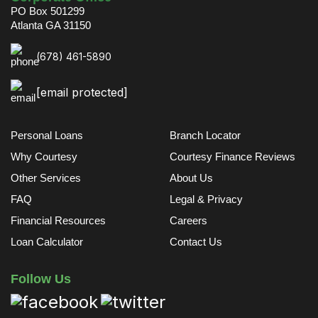
PO Box 501299
Atlanta GA 31150
(678) 461-5890
[email protected]
Personal Loans
Branch Locator
Why Courtesy
Courtesy Finance Reviews
Other Services
About Us
FAQ
Legal & Privacy
Financial Resources
Careers
Loan Calculator
Contact Us
Follow Us