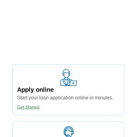
Apply online​
Start your loan application online in minutes.
Get Started