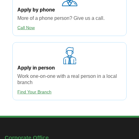
Apply by phone
More of a phone person? Give us a call.
Call Now
Apply in person​
Work one-on-one with a real person in a local
branch
Find Your Branch
Corporate Office