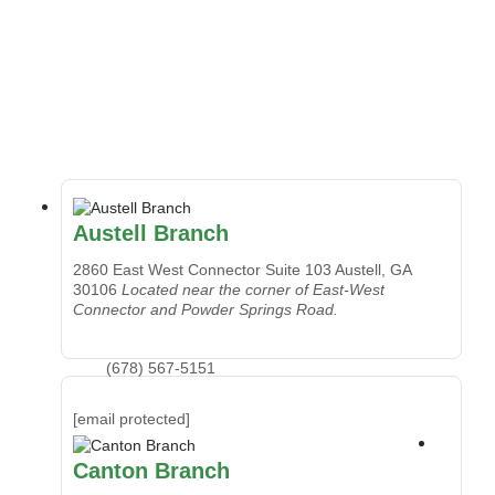
Austell Branch
2860 East West Connector Suite 103
Austell, GA
30106
Located near the corner of East-West
Connector and Powder Springs Road.
(678) 567-5151
[email protected]
Canton Branch