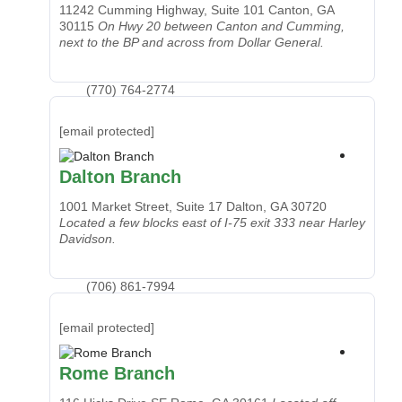
11242 Cumming Highway, Suite 101
Canton, GA
30115
On Hwy 20 between Canton and Cumming,
next to the BP and across from Dollar General.
(770) 764-2774
[email protected]
Dalton Branch
1001 Market Street, Suite 17
Dalton, GA 30720
Located a few blocks east of I-75 exit 333 near Harley
Davidson.
(706) 861-7994
[email protected]
Rome Branch