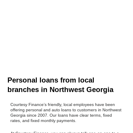
Personal loans from local
branches in Northwest Georgia​
Courtesy Finance’s friendly, local employees have been
offering personal and auto loans to customers in Northwest
Georgia since 2007. Our loans have clear terms, fixed
rates, and fixed monthly payments.