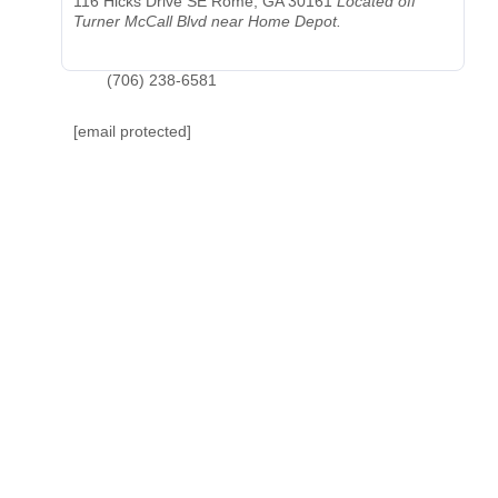
116 Hicks Drive SE
Rome, GA 30161
Located off
Turner McCall Blvd near Home Depot.
(706) 238-6581
[email protected]