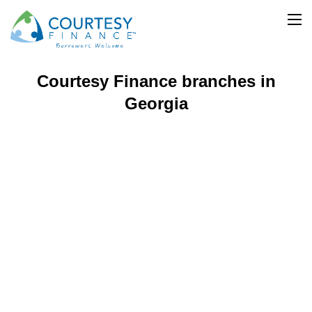
Courtesy Finance
Branch Locator
>
>
Georgia
Courtesy Finance branches in
Georgia​